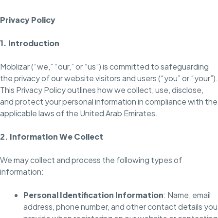
Privacy Policy
1. Introduction
Moblizar (“we,” “our,” or “us”) is committed to safeguarding
the privacy of our website visitors and users (“you” or “your”).
This Privacy Policy outlines how we collect, use, disclose,
and protect your personal information in compliance with the
applicable laws of the United Arab Emirates.
2. Information We Collect
We may collect and process the following types of
information:
Personal Identification Information
: Name, email
address, phone number, and other contact details you