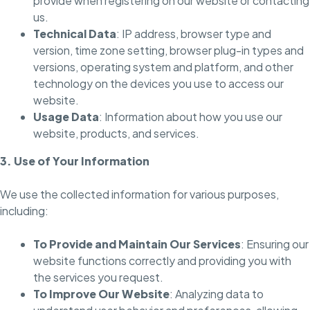
provide when registering on our website or contacting
us.
Technical Data
: IP address, browser type and
version, time zone setting, browser plug-in types and
versions, operating system and platform, and other
technology on the devices you use to access our
website.
Usage Data
: Information about how you use our
website, products, and services.
3. Use of Your Information
We use the collected information for various purposes,
including:
To Provide and Maintain Our Services
: Ensuring our
website functions correctly and providing you with
the services you request.
To Improve Our Website
: Analyzing data to