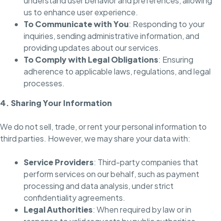
understand user behavior and preferences, allowing
us to enhance user experience.
To Communicate with You
: Responding to your
inquiries, sending administrative information, and
providing updates about our services.
To Comply with Legal Obligations
: Ensuring
adherence to applicable laws, regulations, and legal
processes.
4. Sharing Your Information
We do not sell, trade, or rent your personal information to
third parties. However, we may share your data with:
Service Providers
: Third-party companies that
perform services on our behalf, such as payment
processing and data analysis, under strict
confidentiality agreements.
Legal Authorities
: When required by law or in