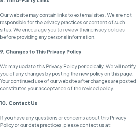
8. Third-Party Links
Our website may contain links to external sites. We are not
responsible for the privacy practices or content of such
sites. We encourage you to review their privacy policies
before providing any personal information.
9. Changes to This Privacy Policy
We may update this Privacy Policy periodically. We will notify
you of any changes by posting the new policy on this page.
Your continued use of our website after changes are posted
constitutes your acceptance of the revised policy.
10. Contact Us
If you have any questions or concerns about this Privacy
Policy or our data practices, please contact us at: