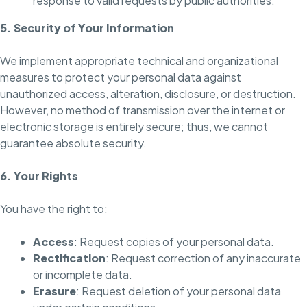
response to valid requests by public authorities.
5. Security of Your Information
We implement appropriate technical and organizational
measures to protect your personal data against
unauthorized access, alteration, disclosure, or destruction.
However, no method of transmission over the internet or
electronic storage is entirely secure; thus, we cannot
guarantee absolute security.
6. Your Rights
You have the right to:
Access
: Request copies of your personal data.
Rectification
: Request correction of any inaccurate
or incomplete data.
Erasure
: Request deletion of your personal data