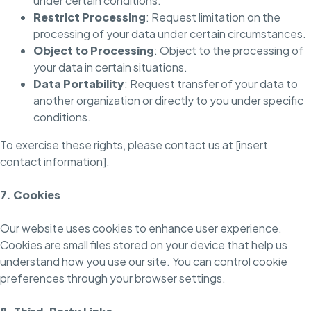
under certain conditions.
Restrict Processing
: Request limitation on the
processing of your data under certain circumstances.
Object to Processing
: Object to the processing of
your data in certain situations.
Data Portability
: Request transfer of your data to
another organization or directly to you under specific
conditions.
To exercise these rights, please contact us at [insert
contact information].
7. Cookies
Our website uses cookies to enhance user experience.
Cookies are small files stored on your device that help us
understand how you use our site. You can control cookie
preferences through your browser settings.