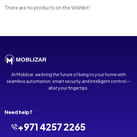
There are no products on the Wishlist!
At Moblizar, we bring the future of living to your home with
seamless automation, smart security,and intelligent control —
all at your fingertips.
Need help?
+971 4257 2265