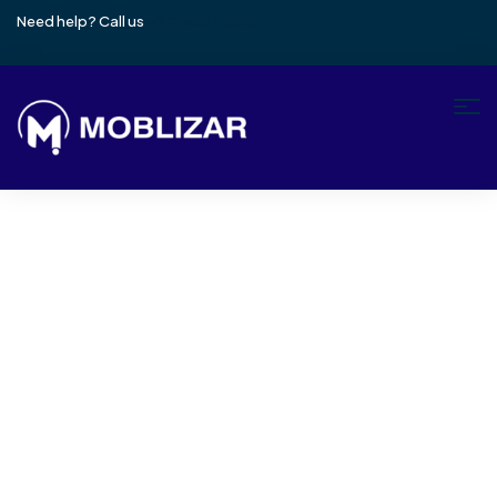
Need help? Call us
+971 4257 2265
Wishlist
Home
Wishlist