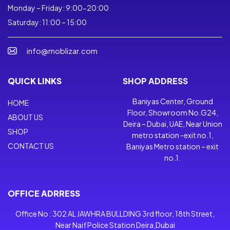
Monday – Friday: 9:00-20:00
Saturday: 11:00 – 15:00
info@moblizar.com
QUICK LINKS
SHOP ADDRESS
Baniyas Center, Ground
HOME
Floor, Showroom No.G24,
ABOUT US
Deira – Dubai, UAE, Near Union
SHOP
metro station -exit no.1,
CONTACT US
Baniyas Metro station – exit
no.1.
OFFICE ADRRESS
Office No : 302 AL JAWHRA BULLDING 3rd floor, 18th Street,
Near Naif Police Station Deira,Dubai