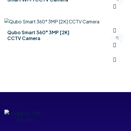
Qubo Smart 360° 3MP [2K]
CCTV Camera