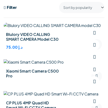
Filter
Blulory VIDEO CALLING
SMART CAMERA Model C30
75.00
د.إ
Xiaomi Smart Camera C500
Pro
CP PLUS 4MP Quad HD
Smart Wi-Fi CCTV Camera