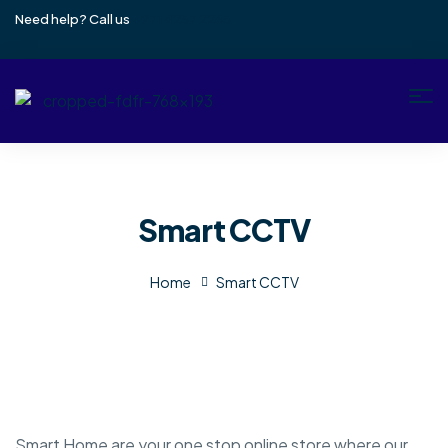
Need help? Call us
+971 4257 2265
Smart CCTV
Home
Smart CCTV
Smart Home are your one stop online store where our