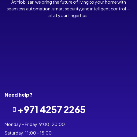
At Moblizar, we bring the future of living to your home with
seamless automation, smart security,and intelligent control —
all at your fingertips.
Need help?
+971 4257 2265
Monday – Friday: 9:00-20:00
Saturday: 11:00 – 15:00