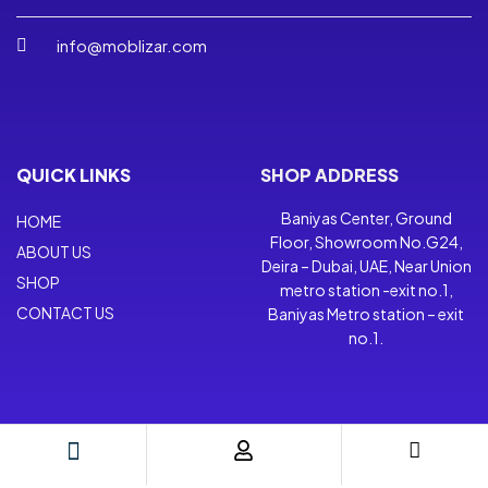
info@moblizar.com
QUICK LINKS
SHOP ADDRESS
Baniyas Center, Ground
HOME
Floor, Showroom No.G24,
ABOUT US
Deira – Dubai, UAE, Near Union
SHOP
metro station -exit no.1,
CONTACT US
Baniyas Metro station – exit
no.1.