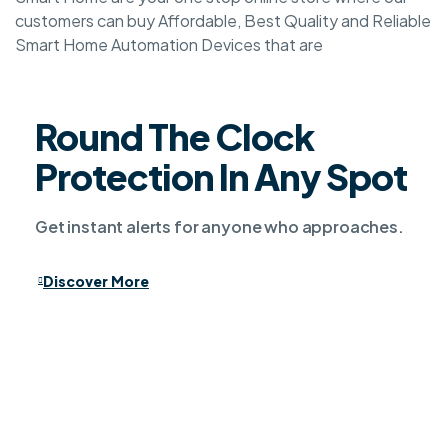
customers can buy Affordable, Best Quality and Reliable
Smart Home Automation Devices that are
Round The Clock
Protection In Any Spot
Get instant alerts for anyone who approaches.
Discover More