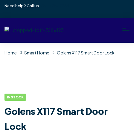
Need help? Call us
+971 4257 2265
Home
Smart Home
Golens X117 Smart Door Lock
IN STOCK
Golens X117 Smart Door
Lock