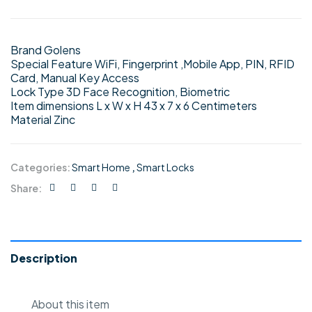
Brand Golens
Special Feature WiFi, Fingerprint ,Mobile App, PIN, RFID
Card, Manual Key Access
Lock Type 3D Face Recognition, Biometric
Item dimensions L x W x H 43 x 7 x 6 Centimeters
Material Zinc
Categories:
Smart Home
,
Smart Locks
Share:
Description
About this item