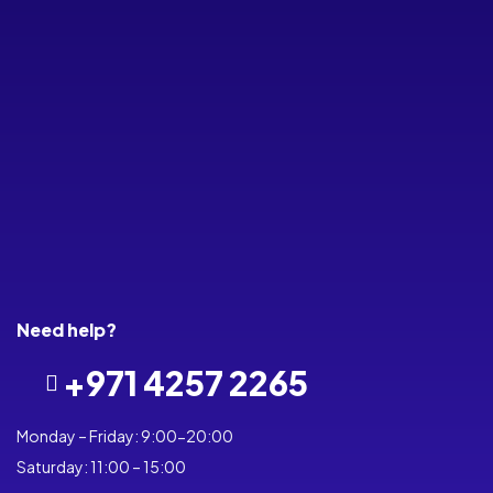
(RM4C-
On
MINI4)
Compati
Ble With
Alexa,
Google
Home,
Siri,
Smarts
Life
Need help?
+971 4257 2265
Monday – Friday: 9:00-20:00
Saturday: 11:00 – 15:00