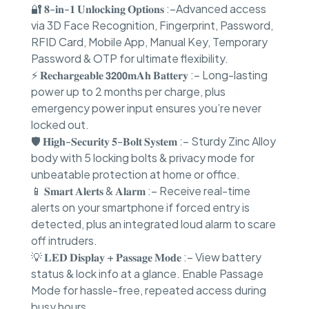
🔐 𝟖-𝐢𝐧-𝟏 𝐔𝐧𝐥𝐨𝐜𝐤𝐢𝐧𝐠 𝐎𝐩𝐭𝐢𝐨𝐧𝐬 :–Advanced access
via 3D Face Recognition, Fingerprint, Password,
RFID Card, Mobile App, Manual Key, Temporary
Password & OTP for ultimate flexibility.
⚡ 𝐑𝐞𝐜𝐡𝐚𝐫𝐠𝐞𝐚𝐛𝐥𝐞 𝟯𝟮𝟬𝟬𝐦𝐀𝐡 𝐁𝐚𝐭𝐭𝐞𝐫𝐲 :– Long-lasting
power up to 2 months per charge, plus
emergency power input ensures you’re never
locked out.
🛡 𝐇𝐢𝐠𝐡-𝐒𝐞𝐜𝐮𝐫𝐢𝐭𝐲 𝟓-𝐁𝐨𝐥𝐭 𝐒𝐲𝐬𝐭𝐞𝐦 :– Sturdy Zinc Alloy
body with 5 locking bolts & privacy mode for
unbeatable protection at home or office.
📱 𝐒𝐦𝐚𝐫𝐭 𝐀𝐥𝐞𝐫𝐭𝐬 & 𝐀𝐥𝐚𝐫𝐦 :– Receive real-time
alerts on your smartphone if forced entry is
detected, plus an integrated loud alarm to scare
off intruders.
💡 𝐋𝐄𝐃 𝐃𝐢𝐬𝐩𝐥𝐚𝐲 + 𝐏𝐚𝐬𝐬𝐚𝐠𝐞 𝐌𝐨𝐝𝐞 :– View battery
status & lock info at a glance. Enable Passage
Mode for hassle-free, repeated access during
busy hours.