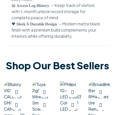
📖 𝐀𝐜𝐜𝐞𝐬𝐬 𝐋𝐨𝐠 𝐇𝐢𝐬𝐭𝐨𝐫𝐲 :– Keep track of visitors
with 1-month unlock record storage for
complete peace of mind.
🖤 𝐒𝐥𝐞𝐞𝐤 & 𝐃𝐮𝐫𝐚𝐛𝐥𝐞 𝐃𝐞𝐬𝐢𝐠𝐧 :– Modern matte black
finish with a premium build complements your
interiors while offering durability.
Shop Our Best Sellers