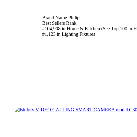
Brand Name Philips
Best Sellers Rank
#104,908 in Home & Kitchen (See Top 100 in 
#1,123 in Lighting Fixtures