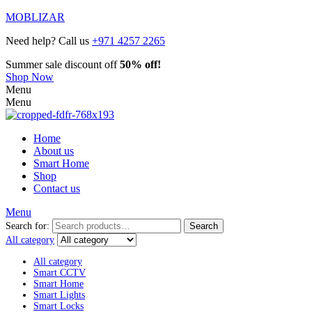
MOBLIZAR
Need help? Call us
+971 4257 2265
Summer sale discount off
50% off!
Shop Now
Menu
Menu
Home
About us
Smart Home
Shop
Contact us
Menu
Search for:
Search
All category
All category
Smart CCTV
Smart Home
Smart Lights
Smart Locks