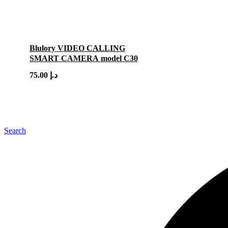
Blulory VIDEO CALLING
SMART CAMERA model C30
75.00
د.إ
Search