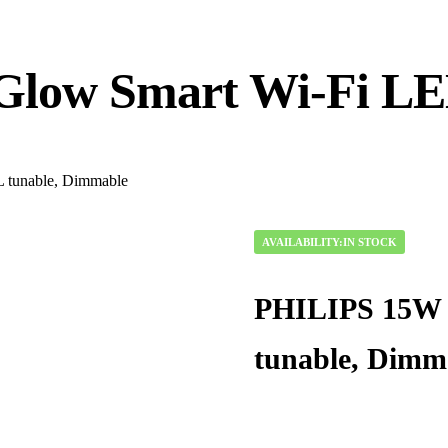
low Smart Wi-Fi LED
tunable, Dimmable
AVAILABILITY:
IN STOCK
PHILIPS 15W 
tunable, Dimm