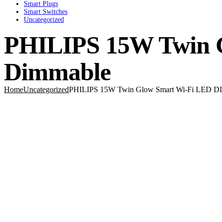
Smart Plugs
Smart Switches
Uncategorized
PHILIPS 15W Twin G
Dimmable
Home
Uncategorized
PHILIPS 15W Twin Glow Smart Wi-Fi LED DL 