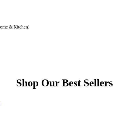
Home & Kitchen)
Shop Our Best Sellers