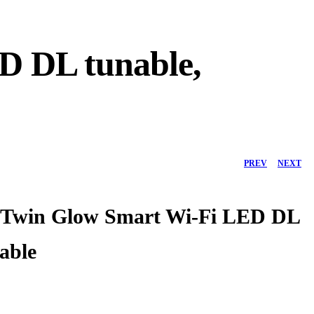
 DL tunable,
PREV
NEXT
Twin Glow Smart Wi-Fi LED DL
able