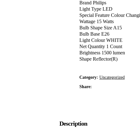
Brand Philips
Light Type LED
Special Feature Colour Chang
Wattage 15 Watts
Bulb Shape Size A15
Bulb Base E26
Light Colour WHITE
Net Quantity 1 Count
Brightness 1500 lumen
Shape Reflector(R)
Category:
Uncategorized
Share:
Description