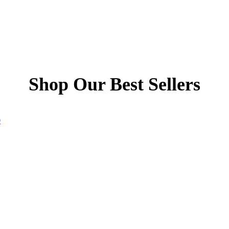
Shop Our Best Sellers