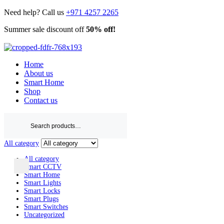
Need help? Call us
+971 4257 2265
Summer sale discount off
50% off!
Shop Now
Home
About us
Smart Home
Shop
Contact us
Search
for:
All category
All category
Smart CCTV
Smart Home
Smart Lights
Smart Locks
Smart Plugs
Smart Switches
Uncategorized