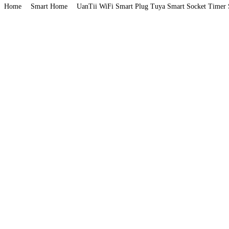
Home
Smart Home
UanTii WiFi Smart Plug Tuya Smart Socket Timer 