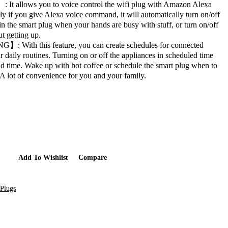
llows you to voice control the wifi plug with Amazon Alexa
ly if you give Alexa voice command, it will automatically turn on/off
in the smart plug when your hands are busy with stuff, or turn on/off
t getting up.
ith this feature, you can create schedules for connected
r daily routines. Turning on or off the appliances in scheduled time
nd time. Wake up with hot coffee or schedule the smart plug when to
 A lot of convenience for you and your family.
Add To Cart
Add To Wishlist
Compare
Plugs