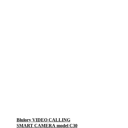
Blulory VIDEO CALLING
SMART CAMERA model C30