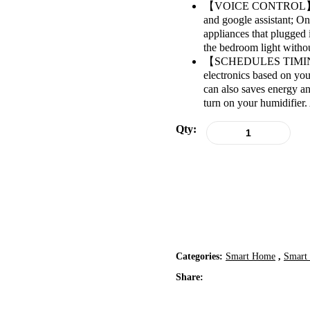
【VOICE CONTROL】: It a
and google assistant; On
appliances that plugged 
the bedroom light withou
【SCHEDULES TIMING】: W
electronics based on you
can also saves energy a
turn on your humidifier.
Qty:
Categories:
Smart Home
,
Smart 
Share: