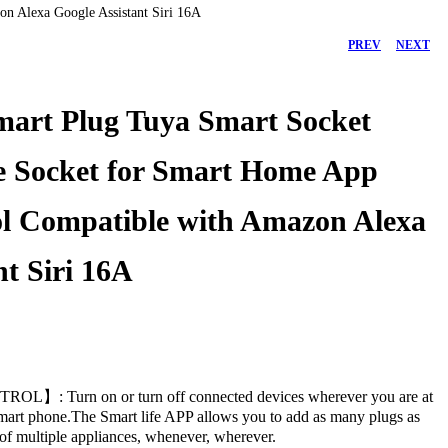
n Alexa Google Assistant Siri 16A
PREV
NEXT
mart Plug Tuya Smart Socket
e Socket for Smart Home App
l Compatible with Amazon Alexa
nt Siri 16A
45.00
75.00
د.إ
د.إ
: Turn on or turn off connected devices wherever you are at
mart phone.The Smart life APP allows you to add as many plugs as
 of multiple appliances, whenever, wherever.