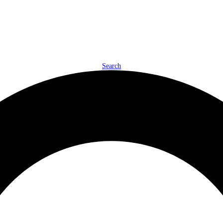
Search