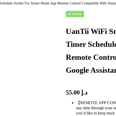
Schedule Socket For Smart Home App Remote Control Compatible With Amazo
IN STOCK
AVAILABILITY:
UanTii WiFi S
Timer Schedul
Remote Contro
Google Assista
55.00
د.إ
【REMOTE APP CONTROL】
any time through your s
you’d like to keep track