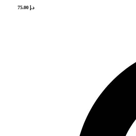
75.00
د.إ