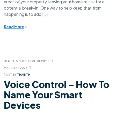
areas of your property, leaving your home at risk for a
potential break-in. One way to help keep that from
happening is to add […]
Read More
HEALTH & NUTRITION
,
RECIPES
MARCH 27, 2026
POST BY
THABITH
Voice Control – How To
Name Your Smart
Devices