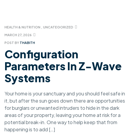
HEALTH & NUTRITION
,
UNCATEGORIZED
MARCH 27, 2026
POST BY
THABITH
Configuration
Parameters In Z-Wave
Systems
Your home is your sanctuary and you should feel safe in
it, but after the sun goes down there are opportunities
for burglars or unwanted intruders to hide in the dark
areas of your property, leaving your home at risk for a
potential break-in. One way to help keep that from
happening is to add […]