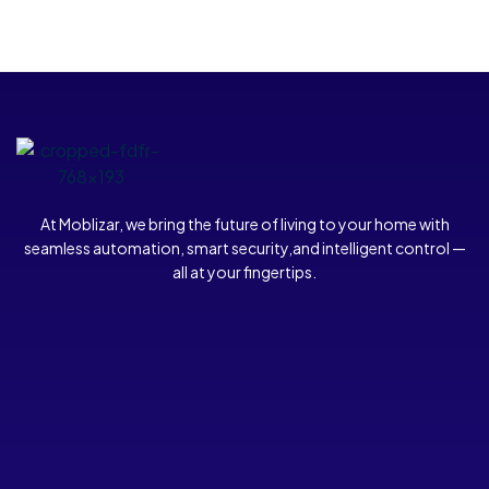
At Moblizar, we bring the future of living to your home with
seamless automation, smart security,and intelligent control —
all at your fingertips.