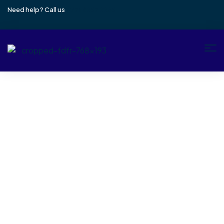
Need help? Call us
+971 4257 2265
Author: Thabith
Home
Author: Thabith