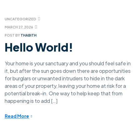
UNCATEGORIZED
MARCH 27, 2026
POST BY
THABITH
Hello World!
Your home is your sanctuary and you should feel safe in
it, but after the sun goes down there are opportunities
for burglars or unwanted intruders to hide in the dark
areas of your property, leaving your home at risk for a
potential break-in. One way to help keep that from
happening is to add […]
Read More