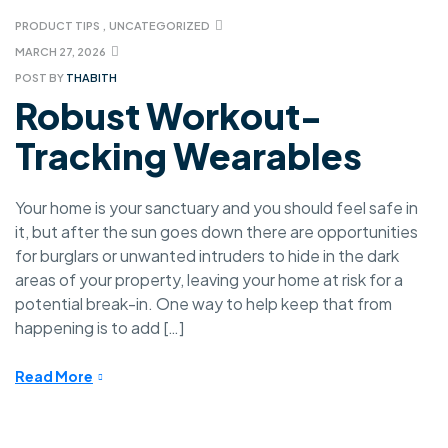
PRODUCT TIPS
,
UNCATEGORIZED
MARCH 27, 2026
POST BY
THABITH
Robust Workout-
Tracking Wearables
Your home is your sanctuary and you should feel safe in
it, but after the sun goes down there are opportunities
for burglars or unwanted intruders to hide in the dark
areas of your property, leaving your home at risk for a
potential break-in. One way to help keep that from
happening is to add […]
Read More