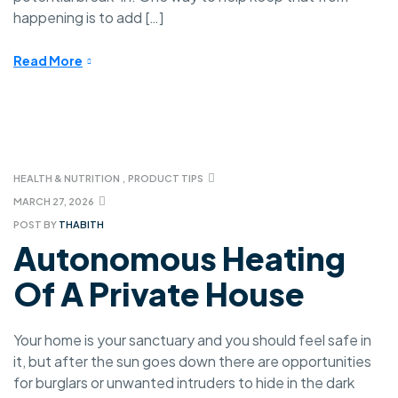
happening is to add […]
Read More
HEALTH & NUTRITION
,
PRODUCT TIPS
MARCH 27, 2026
POST BY
THABITH
Autonomous Heating
Of A Private House
Your home is your sanctuary and you should feel safe in
it, but after the sun goes down there are opportunities
for burglars or unwanted intruders to hide in the dark