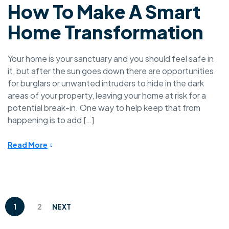
How To Make A Smart
Home Transformation
Your home is your sanctuary and you should feel safe in
it, but after the sun goes down there are opportunities
for burglars or unwanted intruders to hide in the dark
areas of your property, leaving your home at risk for a
potential break-in. One way to help keep that from
happening is to add […]
Read More
1
2
NEXT