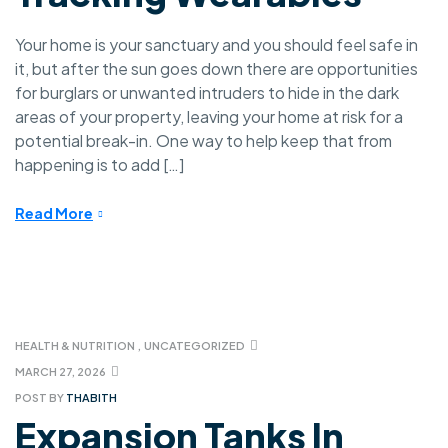
Your home is your sanctuary and you should feel safe in
it, but after the sun goes down there are opportunities
for burglars or unwanted intruders to hide in the dark
areas of your property, leaving your home at risk for a
potential break-in. One way to help keep that from
happening is to add […]
Read More
HEALTH & NUTRITION
,
UNCATEGORIZED
MARCH 27, 2026
POST BY
THABITH
Expansion Tanks In