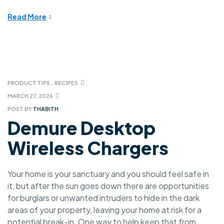
Read More
PRODUCT TIPS
,
RECIPES
MARCH 27, 2026
POST BY
THABITH
Demure Desktop
Wireless Chargers
Your home is your sanctuary and you should feel safe in
it, but after the sun goes down there are opportunities
for burglars or unwanted intruders to hide in the dark
areas of your property, leaving your home at risk for a
potential break-in. One way to help keep that from