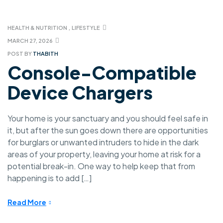
HEALTH & NUTRITION
,
LIFESTYLE
MARCH 27, 2026
POST BY
THABITH
Console-Compatible
Device Chargers
Your home is your sanctuary and you should feel safe in
it, but after the sun goes down there are opportunities
for burglars or unwanted intruders to hide in the dark
areas of your property, leaving your home at risk for a
potential break-in. One way to help keep that from
happening is to add […]
Read More