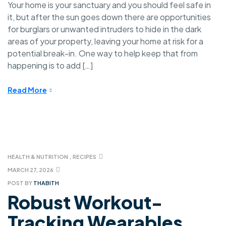
Your home is your sanctuary and you should feel safe in
it, but after the sun goes down there are opportunities
for burglars or unwanted intruders to hide in the dark
areas of your property, leaving your home at risk for a
potential break-in. One way to help keep that from
happening is to add […]
Read More
HEALTH & NUTRITION
,
RECIPES
MARCH 27, 2026
POST BY
THABITH
Robust Workout-
Tracking Wearables