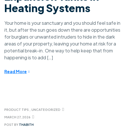
Heating Systems
Your home is your sanctuary and you should feel safe in
it, but after the sun goes down there are opportunities
for burglars or unwanted intruders to hide in the dark
areas of your property, leaving your home at risk for a
potential break-in. One way to help keep that from
happening is to add […]
Read More
PRODUCT TIPS
,
UNCATEGORIZED
MARCH 27, 2026
POST BY
THABITH