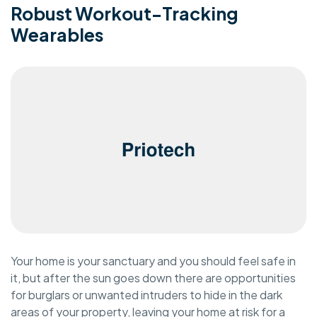
Robust Workout-Tracking
Wearables
Your home is your sanctuary and you should feel safe in
it, but after the sun goes down there are opportunities
for burglars or unwanted intruders to hide in the dark
areas of your property, leaving your home at risk for a