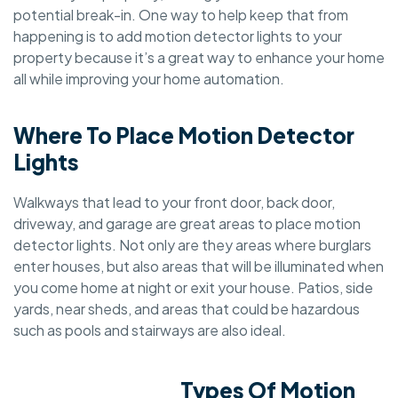
potential break-in. One way to help keep that from
happening is to add motion detector lights to your
property because it’s a great way to enhance your home
all while improving your home automation.
Where To Place Motion Detector
Lights
Walkways that lead to your front door, back door,
driveway, and garage are great areas to place motion
detector lights. Not only are they areas where burglars
enter houses, but also areas that will be illuminated when
you come home at night or exit your house. Patios, side
yards, near sheds, and areas that could be hazardous
such as pools and stairways are also ideal.
Types Of Motion