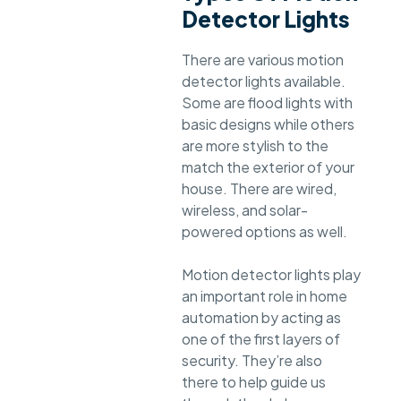
Detector Lights
There are various motion
detector lights available.
Some are flood lights with
basic designs while others
are more stylish to the
match the exterior of your
house. There are wired,
wireless, and solar-
powered options as well.
Motion detector lights play
an important role in home
automation by acting as
one of the first layers of
security. They’re also
there to help guide us