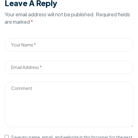
Leave A Reply
Your email address will not be published.
Required fields
are marked
*
Save my name, email, and website in this browser for the next