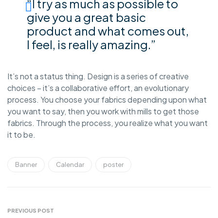
“I try as much as possible to
give you a great basic
product and what comes out,
I feel, is really amazing.”
It’s not a status thing. Design is a series of creative
choices – it’s a collaborative effort, an evolutionary
process. You choose your fabrics depending upon what
you want to say, then you work with mills to get those
fabrics. Through the process, you realize what you want
it to be.
Banner
Calendar
poster
PREVIOUS POST