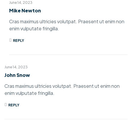
June 14, 2023
Mike Newton
Cras maximus ultricies volutpat. Praesent ut enim non
enim vulputate fringilla.
REPLY
June 14, 2023
John Snow
Cras maximus ultricies volutpat. Praesent ut enim non
enim vulputate fringilla.
REPLY