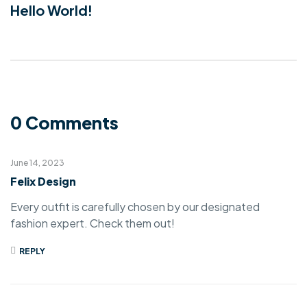
Hello World!
0 Comments
June 14, 2023
Felix Design
Every outfit is carefully chosen by our designated
fashion expert. Check them out!
REPLY