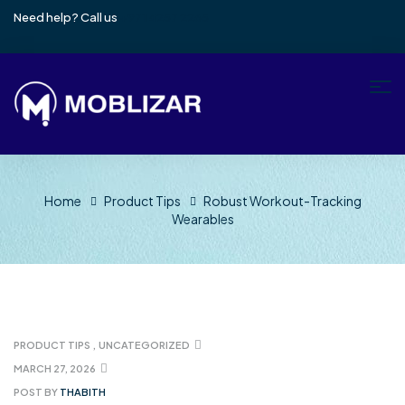
Need help? Call us
+971 4257 2265
Home
Product Tips
Robust Workout-Tracking
Wearables
PRODUCT TIPS
,
UNCATEGORIZED
MARCH 27, 2026
POST BY
THABITH