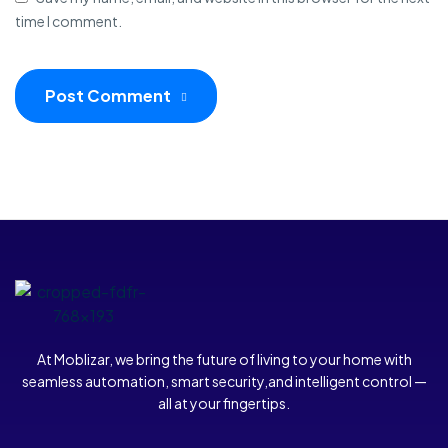
time I comment.
Post Comment
At Moblizar, we bring the future of living to your home with
seamless automation, smart security,and intelligent control —
all at your fingertips.