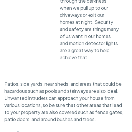
through the darkness
when we pull up to our
driveways or exit our
homes at night. Security
and safety are things many
of us want in our homes
and motion detector lights
are a great way to help
achieve that.
Patios, side yards, near sheds, and areas that could be
hazardous such as pools and stairways are also ideal.
Unwanted intruders can approach your house from
various locations, so be sure that other areas that lead
to your property are also covered such as fence gates,
patio doors, and around bushes and trees.